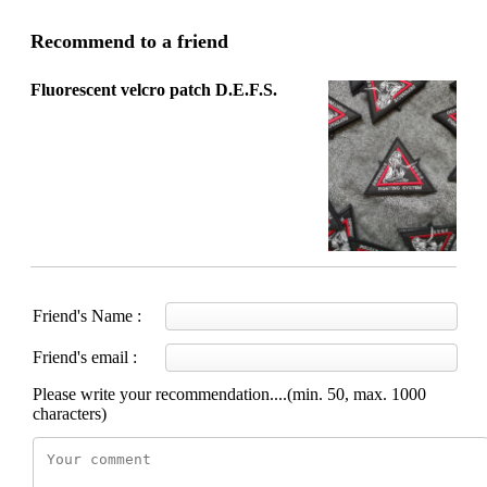
Recommend to a friend
Fluorescent velcro patch D.E.F.S.
Friend's Name :
Friend's email :
Please write your recommendation....(min. 50, max. 1000
characters)