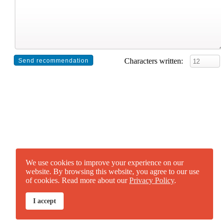
Characters written:
We use cookies to improve your experience on our
website. By browsing this website, you agree to our use
of cookies. Read more about our
Privacy Policy
.
I accept