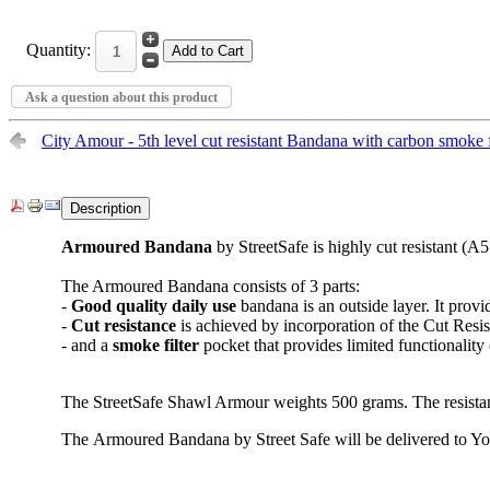
Quantity:
Ask a question about this product
City Amour - 5th level cut resistant Bandana with carbon smo
Description
Armoured Bandana
by StreetSafe is highly cut resistant (A5
The Armoured Bandana consists of 3 parts:
-
Good quality
daily use
bandana is an outside layer. It prov
-
Cut resistance
is achieved by incorporation of the Cut Resi
- and a
smoke filter
pocket that provides limited functionality
The StreetSafe Shawl Armour weights 500 grams. The resista
The Armoured Bandana by Street Safe will be delivered to Yo