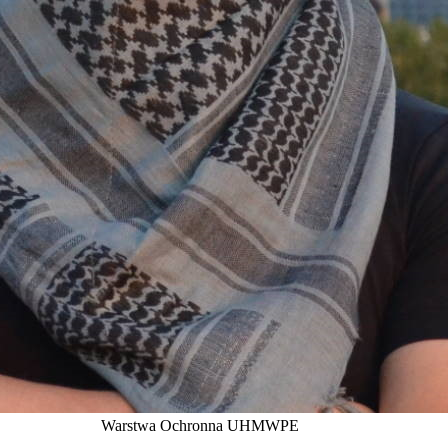
Warstwa Ochronna UHMWPE