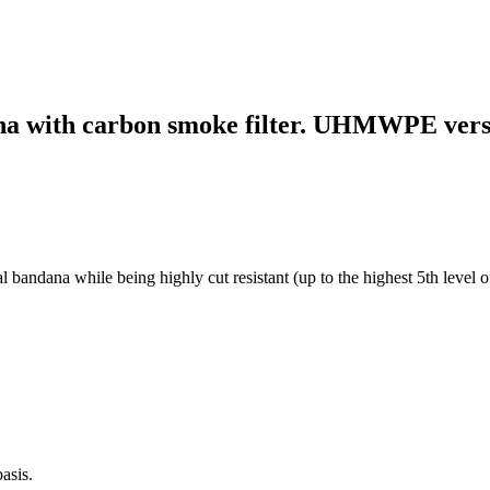
dana with carbon smoke filter. UHMWPE vers
ndana while being highly cut resistant (up to the highest 5th level of c
asis.