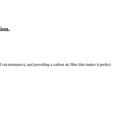
ion.
ut-resistance), and providing a carbon air filter that makes it perfect