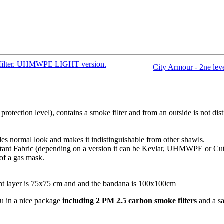
ke filter. UHMWPE LIGHT version.
City Armour - 2ne leve
 protection level), contains a smoke filter and from an outside is not d
ides normal look and makes it indistinguishable from other shawls.
stant Fabric (depending on a version it can be Kevlar, UHMWPE or Cut
 of a gas mask.
nt layer is 75x75 cm and and the bandana is 100x100cm
u in a nice package
including
2 PM 2.5 carbon smoke filters
and a sa