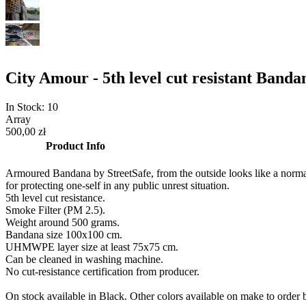
City Amour - 5th level cut resistant Ban
In Stock:
10
Array
500,00 zł
Product Info
Armoured Bandana by StreetSafe, from the outside looks like a normal ba
for protecting one-self in any public unrest situation.
5th level cut resistance.
Smoke Filter (PM 2.5).
Weight around 500 grams.
Bandana size 100x100 cm.
UHMWPE layer size at least 75x75 cm.
Can be cleaned in washing machine.
No cut-resistance certification from producer.
On stock available in Black. Other colors available on make to order b