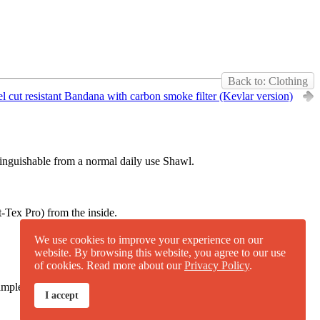
Back to: Clothing
l cut resistant Bandana with carbon smoke filter (Kevlar version)
istinguishable from a normal daily use Shawl.
-Tex Pro) from the inside.
We use cookies to improve your experience on our
website. By browsing this website, you agree to our use
of cookies. Read more about our
Privacy Policy
.
mple piece of the
UHMWPE fabric
for own testing
.
I accept