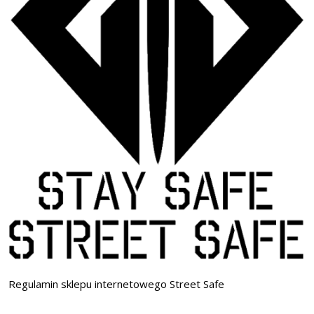
Regulamin sklepu internetowego Street Safe