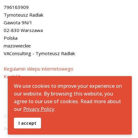
796163909
Tymoteusz Radlak
Gawota 9N/1
02-830 Warszawa
Polska
mazowieckie
VAConsulting - Tymoteusz Radlak
Regulamin sklepu internetowego
Kontakt
We use cookies to improve your experience on
our website. By browsing this website, you
agree to our use of cookies. Read more about
© 2026All Rights Reserved.
StreetSafe
our
Privacy Policy
.
Mapa Strony
Artur Bednarek - Strona Prywatna
I accept
Regulamin i Polityka Prywatności