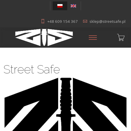
+48 609 154 367
sklep@streetsafe.pl
Street Safe