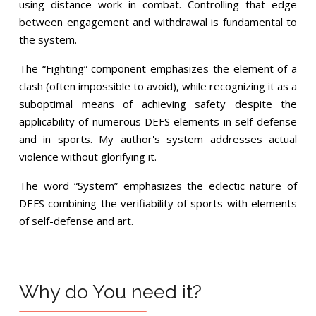
using distance work in combat. Controlling that edge
between engagement and withdrawal is fundamental to
the system.
The “Fighting” component emphasizes the element of a
clash (often impossible to avoid), while recognizing it as a
suboptimal means of achieving safety despite the
applicability of numerous DEFS elements in self-defense
and in sports. My author's system addresses actual
violence without glorifying it.
The word “System” emphasizes the eclectic nature of
DEFS combining the verifiability of sports with elements
of self-defense and art.
Why do You need it?