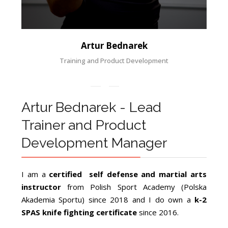
Artur Bednarek
Training and Product Development
Artur Bednarek - Lead
Trainer and Product
Development Manager
I am a
certified self defense and martial arts
instructor
from Polish Sport Academy (Polska
Akademia Sportu) since 2018 and I do own a
k-2
SPAS knife fighting certificate
since 2016.