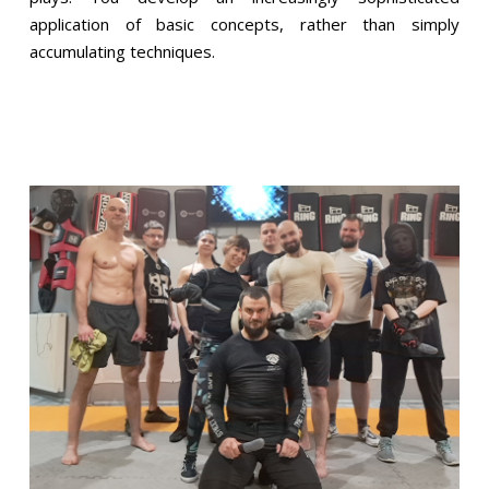
application of basic concepts, rather than simply
accumulating techniques.