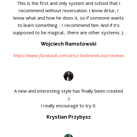
This is the first and only system and school that I
recommend without reservation. I know Artur, I
know what and how he does it, so if someone wants
to learn something - I recommend him. And if it's
supposed to be magical... there are other systems :).
Wojciech Ramotowski
https://www.facebook.com/artur.bednarek.noz/reviews
A new and interesting style has finally been created
:)
I really encourage to try it.
Krystian Przybysz