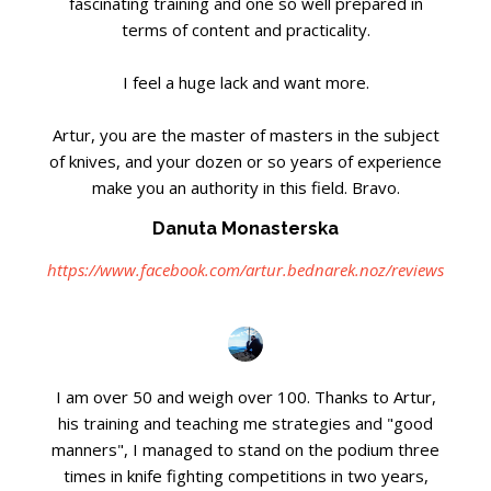
fascinating training and one so well prepared in
terms of content and practicality.
I feel a huge lack and want more.
Artur, you are the master of masters in the subject
of knives, and your dozen or so years of experience
make you an authority in this field. Bravo.
Danuta Monasterska
https://www.facebook.com/artur.bednarek.noz/reviews
I am over 50 and weigh over 100. Thanks to Artur,
his training and teaching me strategies and "good
manners", I managed to stand on the podium three
times in knife fighting competitions in two years,