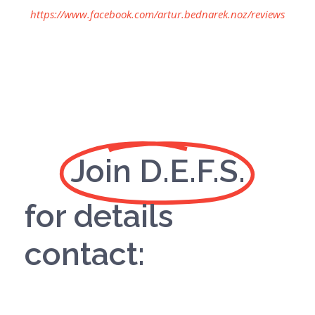
https://www.facebook.com/artur.bednarek.noz/reviews
Join D.E.F.S.
for details
contact: