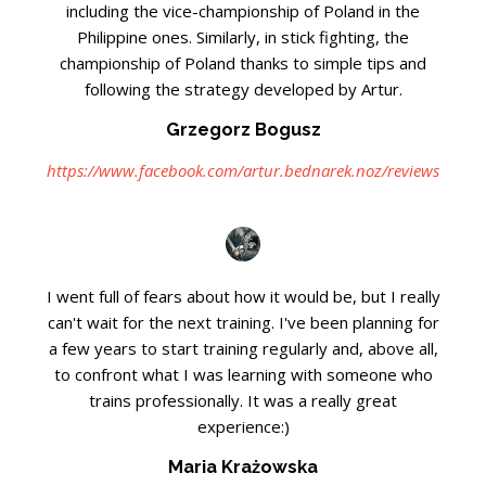
including the vice-championship of Poland in the
Philippine ones. Similarly, in stick fighting, the
championship of Poland thanks to simple tips and
following the strategy developed by Artur.
Grzegorz Bogusz
https://www.facebook.com/artur.bednarek.noz/reviews
I went full of fears about how it would be, but I really
can't wait for the next training. I've been planning for
a few years to start training regularly and, above all,
to confront what I was learning with someone who
trains professionally. It was a really great
experience:)
Maria Krażowska