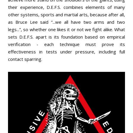
their experience, D.E.F.S. combines elements of many
other systems, sports and martial arts, because after all,
as Bruce Lee said “...we all have two arms and two
legs...”, so
whether one likes it or not
we fight alike. What
sets D.E.F.S. apart is its foundation based on empirical
verification - each technique must prove its
effectiveness in tests under pressure, including full
contact sparring.