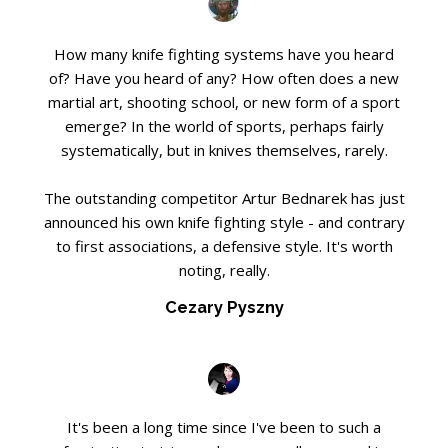
How many knife fighting systems have you heard
of? Have you heard of any? How often does a new
martial art, shooting school, or new form of a sport
emerge? In the world of sports, perhaps fairly
systematically, but in knives themselves, rarely.
The outstanding competitor Artur Bednarek has just
announced his own knife fighting style - and contrary
to first associations, a defensive style. It's worth
noting, really.
Cezary Pyszny
It's been a long time since I've been to such a