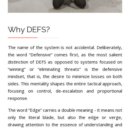
Why DEFS?
The name of the system is not accidental. Deliberately,
the word “Defensive” comes first, as the most salient
distinction of DEFS as opposed to systems focused on
“winning” or “eliminating threats” is the defensive
mindset, that is, the desire to minimize losses on both
sides. This mentality shapes the entire tactical approach,
focusing on control, de-escalation and proportional
response.
The word “Edge” carries a double meaning - it means not
only the literal blade, but also the edge or verge,
drawing attention to the essence of understanding and