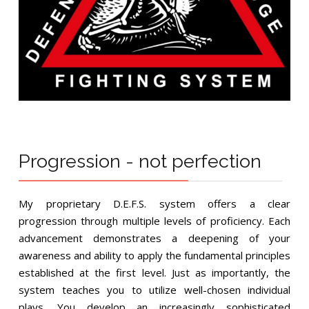
Progression - not perfection
My proprietary D.E.F.S. system offers a clear
progression through multiple levels of proficiency. Each
advancement demonstrates a deepening of your
awareness and ability to apply the fundamental principles
established at the first level. Just as importantly, the
system teaches you to utilize well-chosen individual
plays. You develop an increasingly sophisticated