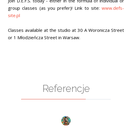
Join D.E.F.S. today - either in the formula of individual or
group classes (as you prefer)! Link to site:
www.defs-
site.pl
Classes available at the studio at 30 A Woronicza Street
or 1 Młodzieńcza Street in Warsaw.
Referencje