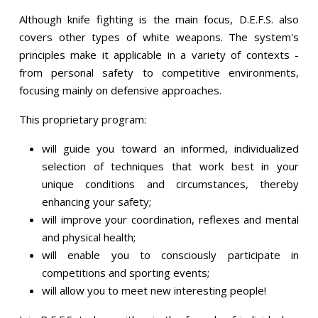
Although knife fighting is the main focus, D.E.F.S. also
covers other types of white weapons. The system's
principles make it applicable in a variety of contexts -
from personal safety to competitive environments,
focusing mainly on defensive approaches.
This proprietary program:
will guide you toward an informed, individualized
selection of techniques that work best in your
unique conditions and circumstances, thereby
enhancing your safety;
will improve your coordination, reflexes and mental
and physical health;
will enable you to consciously participate in
competitions and sporting events;
will allow you to meet new interesting people!