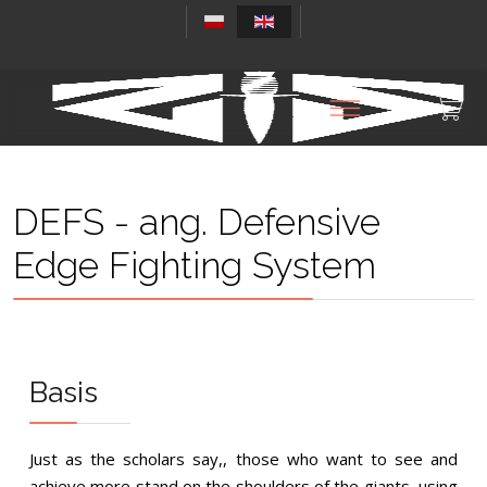
DEFS - ang. Defensive
Edge Fighting System
Basis
Just as the scholars say,, those who want to see and
achieve more stand on the shoulders of the giants, using