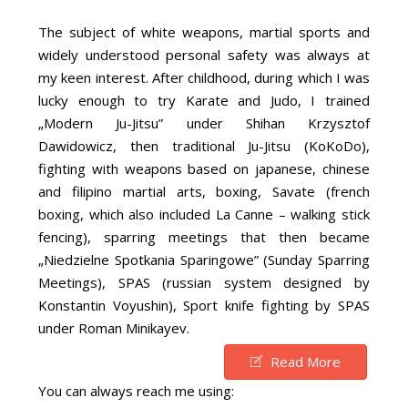
The subject of white weapons, martial sports and
widely understood personal safety was always at
my keen interest. After childhood, during which I was
lucky enough to try Karate and Judo, I trained
„Modern Ju-Jitsu” under Shihan Krzysztof
Dawidowicz, then traditional Ju-Jitsu (KoKoDo),
fighting with weapons based on japanese, chinese
and filipino martial arts, boxing, Savate (french
boxing, which also included La Canne – walking stick
fencing), sparring meetings that then became
„Niedzielne Spotkania Sparingowe” (Sunday Sparring
Meetings), SPAS (russian system designed by
Konstantin Voyushin), Sport knife fighting by SPAS
under Roman Minikayev.
Read More
You can always reach me using: