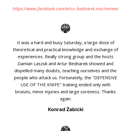
https://www.facebook.com/artur.bednarek.noz/reviews
It was a hard and busy Saturday, a large dose of
theoretical and practical knowledge and exchange of
experiences. Really strong group and the hosts
Damian Laszuk and Artur Bednarek showed and
dispelled many doubts, teaching ourselves and the
people who attack us. Fortunately, the "DEFENSIVE
USE OF THE KNIFE" training ended only with
bruises, minor injuries and large soreness. Thanks
again.
Konrad Żabicki