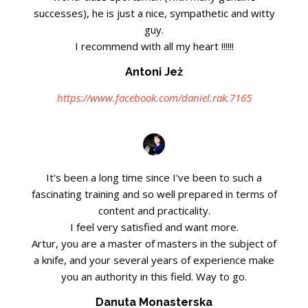
successes), he is just a nice, sympathetic and witty
guy.
I recommend with all my heart !!!!!!
Antoni Jeż
https://www.facebook.com/daniel.rak.7165
It's been a long time since I've been to such a
fascinating training and so well prepared in terms of
content and practicality.
I feel very satisfied and want more.
Artur, you are a master of masters in the subject of
a knife, and your several years of experience make
you an authority in this field. Way to go.
Danuta Monasterska