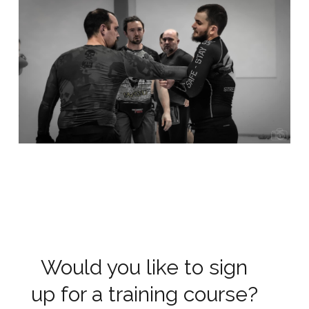
Would you like to sign
up for a training course?