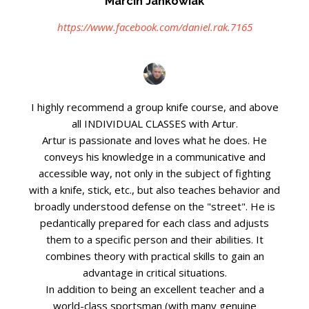
Marcin Jankowiak
https://www.facebook.com/daniel.rak.7165
I highly recommend a group knife course, and above
all INDIVIDUAL CLASSES with Artur.
Artur is passionate and loves what he does. He
conveys his knowledge in a communicative and
accessible way, not only in the subject of fighting
with a knife, stick, etc., but also teaches behavior and
broadly understood defense on the "street". He is
pedantically prepared for each class and adjusts
them to a specific person and their abilities. It
combines theory with practical skills to gain an
advantage in critical situations.
In addition to being an excellent teacher and a
world-class sportsman (with many genuine