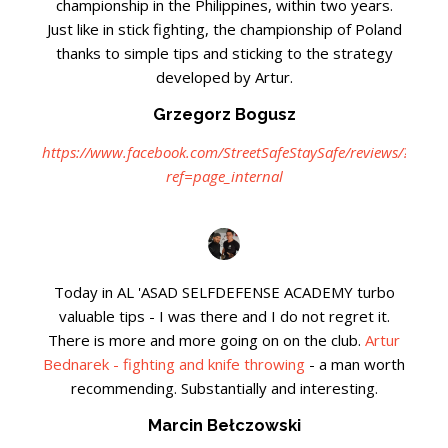
championship in the Philippines, within two years.
Just like in stick fighting, the championship of Poland
thanks to simple tips and sticking to the strategy
developed by Artur.
Grzegorz Bogusz
https://www.facebook.com/StreetSafeStaySafe/reviews/?
ref=page_internal
Today in AL 'ASAD SELFDEFENSE ACADEMY turbo
valuable tips - I was there and I do not regret it.
There is more and more going on on the club.
Artur
Bednarek - fighting and knife throwing
- a man worth
recommending. Substantially and interesting.
Marcin Bełczowski