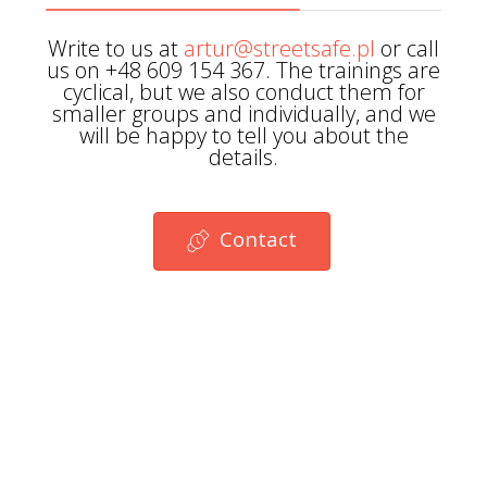
Write to us at
artur@streetsafe.pl
or call
us on +48 609 154 367. The trainings are
cyclical, but we also conduct them for
smaller groups and individually, and we
will be happy to tell you about the
details.
Contact