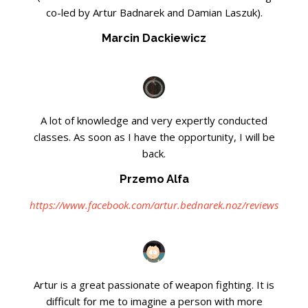
co-led by Artur Badnarek and Damian Laszuk).
Marcin Dackiewicz
A lot of knowledge and very expertly conducted
classes. As soon as I have the opportunity, I will be
back.
Przemo Alfa
https://www.facebook.com/artur.bednarek.noz/reviews
Artur is a great passionate of weapon fighting. It is
difficult for me to imagine a person with more