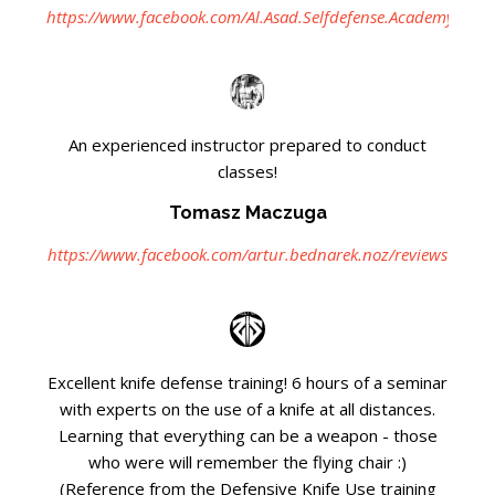
https://www.facebook.com/Al.Asad.Selfdefense.Academy
An experienced instructor prepared to conduct
classes!
Tomasz Maczuga
https://www.facebook.com/artur.bednarek.noz/reviews
Excellent knife defense training! 6 hours of a seminar
with experts on the use of a knife at all distances.
Learning that everything can be a weapon - those
who were will remember the flying chair :)
(Reference from the Defensive Knife Use training