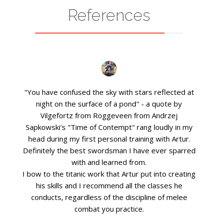
References
"You have confused the sky with stars reflected at
night on the surface of a pond" - a quote by
Vilgefortz from Roggeveen from Andrzej
Sapkowski's "Time of Contempt" rang loudly in my
head during my first personal training with Artur.
Definitely the best swordsman I have ever sparred
with and learned from.
I bow to the titanic work that Artur put into creating
his skills and I recommend all the classes he
conducts, regardless of the discipline of melee
combat you practice.