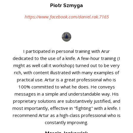
Piotr Szmyga
https://www.facebook.com/daniel.rak.7165
I participated in personal training with Arur
dedicated to the use of a knife. A few-hour training (I
might as well call it workshop) turned out to be very
rich, with content illustrated with many examples of
practical use. Artur is a great professional who is
100% committed to what he does. He conveys
messages in a simple and understandable way. His
proprietary solutions are substantively justified, and
most importantly, effective in "fighting" with a knife. I
recommend Artur as a high-class professional who is
constantly improving.