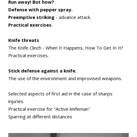
Run away! But how?
Defense with pepper spray.
Preemptive striking
- advance attack.
Practical exercises.
Knife threats
The Knife Clinch - When It Happens, How To Get In It?
Practical exercises.
Stick defense against a knife.
The use of the environment and improvised weapons.
Selected aspects of first aid in the case of sharps
injuries.
Practical exercise for "Active knifeman"
Sparring at different distances