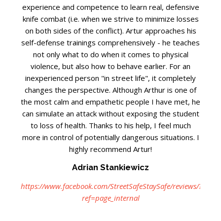
experience and competence to learn real, defensive
knife combat (i.e. when we strive to minimize losses
on both sides of the conflict). Artur approaches his
self-defense trainings comprehensively - he teaches
not only what to do when it comes to physical
violence, but also how to behave earlier. For an
inexperienced person "in street life", it completely
changes the perspective. Although Arthur is one of
the most calm and empathetic people I have met, he
can simulate an attack without exposing the student
to loss of health. Thanks to his help, I feel much
more in control of potentially dangerous situations. I
highly recommend Artur!
Adrian Stankiewicz
https://www.facebook.com/StreetSafeStaySafe/reviews/?
ref=page_internal