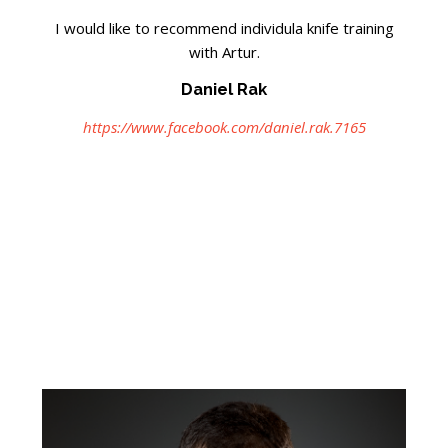
I would like to recommend individula knife training
with Artur.
Daniel Rak
https://www.facebook.com/daniel.rak.7165