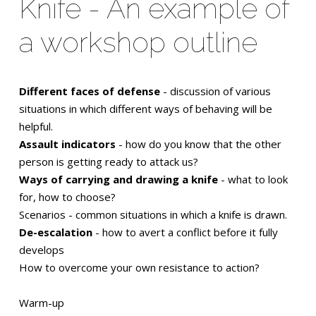
Knife - An example of
a workshop outline
Different faces of defense
- discussion of various
situations in which different ways of behaving will be
helpful.
Assault indicators
- how do you know that the other
person is getting ready to attack us?
Ways of carrying and drawing a knife
- what to look
for, how to choose?
Scenarios - common situations in which a knife is drawn.
De-escalation
- how to avert a conflict before it fully
develops
How to overcome your own resistance to action?
Warm-up