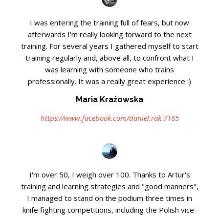
I was entering the training full of fears, but now
afterwards I'm really looking forward to the next
training. For several years I gathered myself to start
training regularly and, above all, to confront what I
was learning with someone who trains
professionally. It was a really great experience :)
Maria Krażowska
https://www.facebook.com/daniel.rak.7165
I'm over 50, I weigh over 100. Thanks to Artur's
training and learning strategies and "good manners",
I managed to stand on the podium three times in
knife fighting competitions, including the Polish vice-