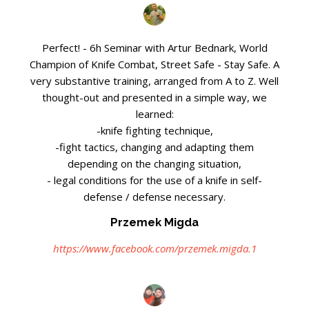
Perfect! - 6h Seminar with Artur Bednark, World
Champion of Knife Combat, Street Safe - Stay Safe. A
very substantive training, arranged from A to Z. Well
thought-out and presented in a simple way, we
learned:
-knife fighting technique,
-fight tactics, changing and adapting them
depending on the changing situation,
- legal conditions for the use of a knife in self-
defense / defense necessary.
Przemek Migda
https://www.facebook.com/przemek.migda.1