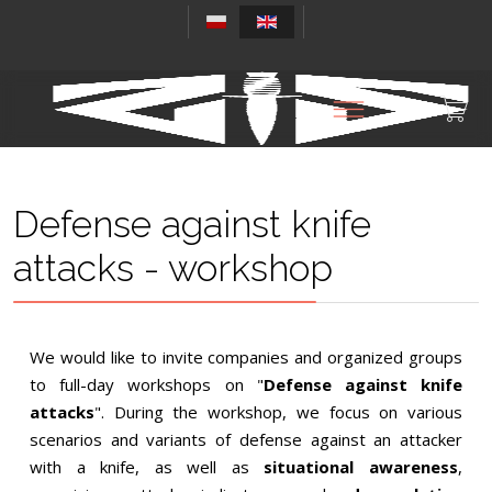
Defense against knife
attacks - workshop
We would like to invite companies and organized groups
to full-day workshops on "
Defense against knife
attacks
". During the workshop, we focus on various
scenarios and variants of defense against an attacker
with a knife, as well as
situational awareness
,