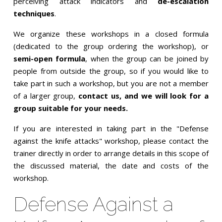
perceiving attack indicators and
de-escalation
techniques
.
We organize these workshops in a closed formula
(dedicated to the group ordering the workshop), or
semi-open formula
, when the group can be joined by
people from outside the group, so if you would like to
take part in such a workshop, but you are not a member
of a larger group,
contact us, and we will look for a
group suitable for your needs.
If you are interested in taking part in the "Defense
against the knife attacks" workshop, please contact the
trainer directly in order to arrange details in this scope of
the discussed material, the date and costs of the
workshop.
Defense Against a