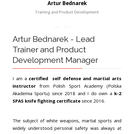
Artur Bednarek
Training and Product Development
Artur Bednarek - Lead
Trainer and Product
Development Manager
I am a
certified self defense and martial arts
instructor
from Polish Sport Academy (Polska
Akademia Sportu) since 2018 and I do own a
k-2
SPAS knife fighting certificate
since 2016.
The subject of white weapons, martial sports and
widely understood personal safety was always at