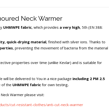
rmoured Neck Warmer
ty
UHMWPE fabric
, which provides
a very high
, 5th (EN 388:
ty, quick-drying material
, finished with silver ions. Thanks to
perties
, preventing the movement of bacteria from the material
tive properties over time (unlike Kevlar) and is suitable for
will be delivered to You in a nice package
including
2 PM 2.5
 of the
UHMWPE fabric
for own testing
.
 Neck Warmer please visit:
oducts/cut-resistant-clothes/anti-cut-neck-warmer