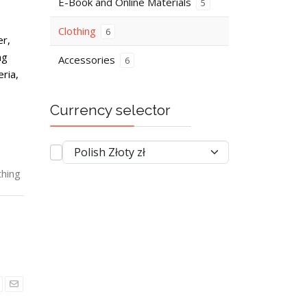
E-Book and Online Materials
5
Clothing
6
er,
ng
Accessories
6
ria,
Currency selector
thing