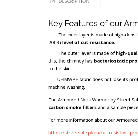
DESCRIPTION
Key Features of our A
The inner layer is made of high-densi
2003)
level of cut resistance
.
The outer layer is made of
high-quali
this, the chimney has
bacteriostatic pro
to the skin.
UHMWPE fabric does not lose its protec
machine washing.
The Armoured Neck Warmer by Street Safe 
carbon smoke filters
and a sample piece
For more information about our Armoured
https://streetsafe.pl/en/cut-resistant-pr