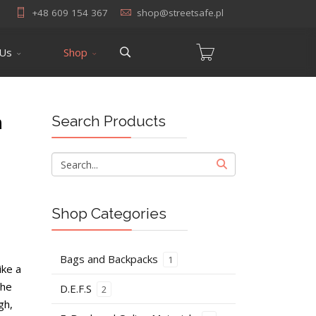
+48 609 154 367
shop@streetsafe.pl
 Us
Shop
n
Search Products
Shop Categories
Bags and Backpacks
1
ike a
the
D.E.F.S
2
gh,