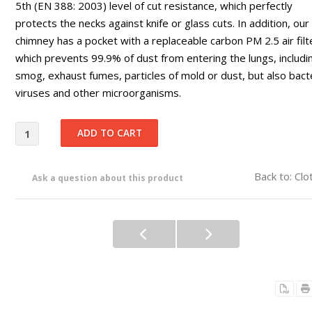
5th (EN 388: 2003) level of cut resistance, which perfectly
protects the necks against knife or glass cuts. In addition, our
chimney has a pocket with a replaceable carbon PM 2.5 air filt
which prevents 99.9% of dust from entering the lungs, includi
smog, exhaust fumes, particles of mold or dust, but also bacte
viruses and other microorganisms.
Back to: Clo
Ask a question about this product