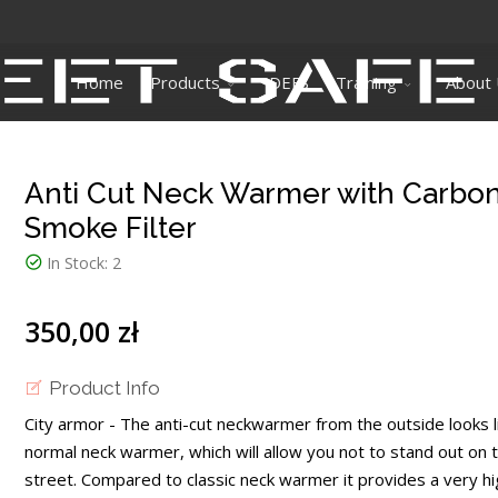
Home
Products
DEFS
Training
About
Anti Cut Neck Warmer with Carbo
Smoke Filter
In Stock:
2
350,00 zł
Product Info
City armor - The anti-cut neckwarmer from the outside looks l
normal neck warmer, which will allow you not to stand out on 
street. Compared to classic neck warmer it provides a very hi