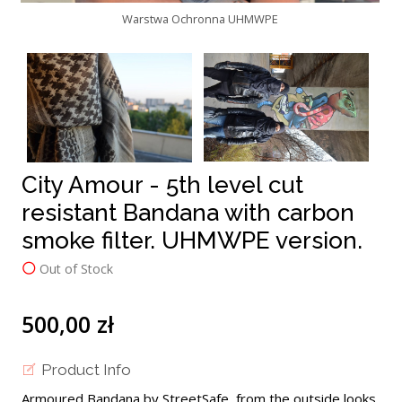
Warstwa Ochronna UHMWPE
City Amour - 5th level cut
resistant Bandana with carbon
smoke filter. UHMWPE version.
Out of Stock
500,00 zł
Product Info
Armoured Bandana by StreetSafe, from the outside looks