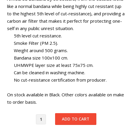
like a normal bandana while being highly cut resistant (up
to the highest 5th level of cut-resistance), and providing a
carbon air filter that makes it perfect for protecting one-
self in any public unrest situation.
5th level cut resistance.
Smoke Filter (PM 2.5).
Weight around 500 grams.
Bandana size 100x100 cm.
UHMWPE layer size at least 75x75 cm.
Can be cleaned in washing machine.
No cut-resistance certification from producer.
On stock available in Black. Other colors available on make
to order basis.