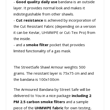
-
Good quality
daily use
bandana is an outside
layer. It provides normal look and makes it
indistinguishable from other shawls.
-
Cut resistance
is achieved by incorporation of
the Cut Resistant Fabric (depending on a version
it can be Kevlar, UHMWPE or Cut-Tex Pro) from
the inside.
- and a
smoke filter
pocket that provides
limited functionality of a gas mask.
The StreetSafe Shawl Armour weights 500
grams. The resistant layer is 75x75 cm and and
the bandana is 100x100cm
The Armoured Bandana by Street Safe will be
delivered to You in a nice package
including
2
PM 2.5 carbon smoke filters
and a sample
piece of the
UHMWPE fabric
for own testing
.